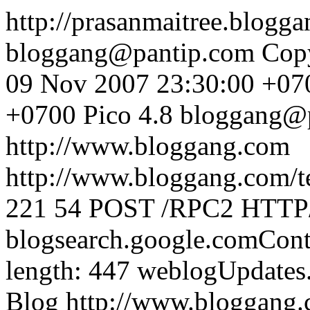
http://prasanmaitree.blogg
bloggang@pantip.com
Cop
09 Nov 2007 23:30:00 +07
+0700
Pico 4.8
bloggang@
http://www.bloggang.com
http://www.bloggang.com/te
221
54
POST /RPC2 HTTP/1
blogsearch.google.comCont
length: 447
weblogUpdates
Blog
http://www.bloggang