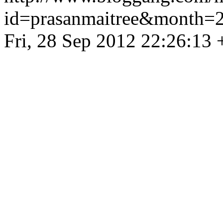
id=prasanmaitree&month
Fri, 28 Sep 2012 22:26:13