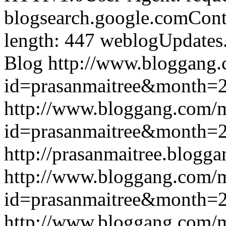
blogsearch.google.comCont
length: 447
weblogUpdates
Blog
http://www.bloggang
id=prasanmaitree&month
http://www.bloggang.com/
id=prasanmaitree&month
http://prasanmaitree.blogga
http://www.bloggang.com/
id=prasanmaitree&month
http://www.bloggang.com/