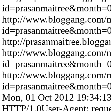
id=prasanmaitree&month
http://www.bloggang.com/
id=prasanmaitree&month
http://prasanmaitree.blogga
http://www.bloggang.com/
id=prasanmaitree&month
http://www.bloggang.com/
id=prasanmaitree&month
Mon, 01 Oct 2012 19:34:1
HTTP/1.0User-Agent: reque